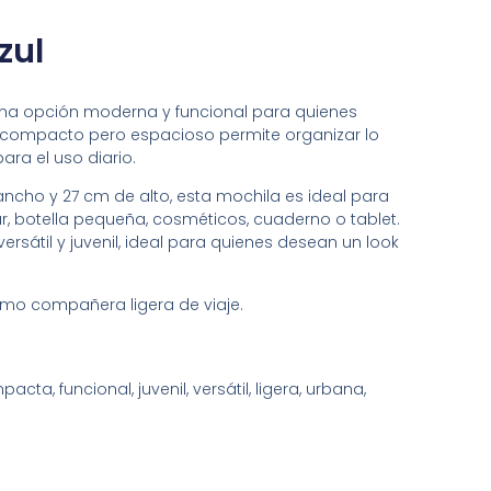
zul
s una opción moderna y funcional para quienes
ño compacto pero espacioso permite organizar lo
ra el uso diario.
ncho y 27 cm de alto, esta mochila es ideal para
ar, botella pequeña, cosméticos, cuaderno o tablet.
versátil y juvenil, ideal para quienes desean un look
como compañera ligera de viaje.
cta, funcional, juvenil, versátil, ligera, urbana,