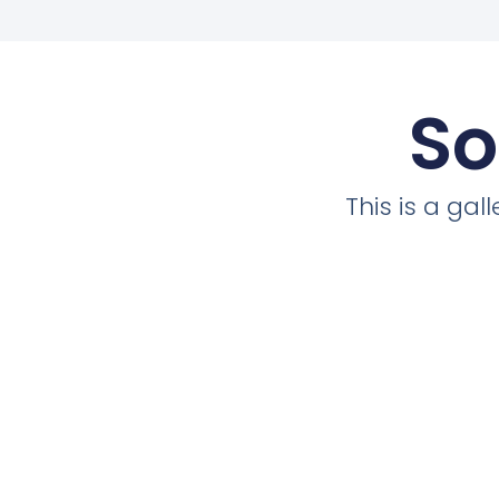
So
This is a ga