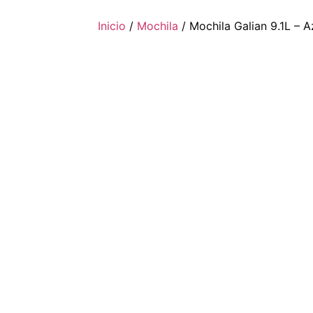
Inicio
/
Mochila
/ Mochila Galian 9.1L – A