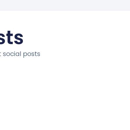
sts
 social posts