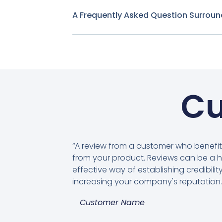
A Frequently Asked Question Surroun
Cu
“A review from a customer who benefi
from your product. Reviews can be a h
effective way of establishing credibili
increasing your company's reputation.
Customer Name