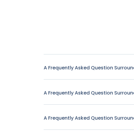
A Frequently Asked Question Surroun
A Frequently Asked Question Surroun
A Frequently Asked Question Surroun