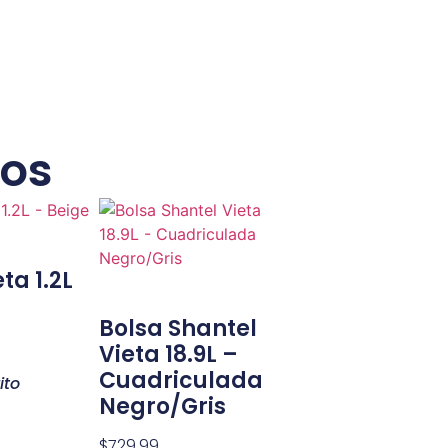
dos
ta 1.2L
Bolsa Shantel
Vieta 18.9L –
Cuadriculada
ito
Negro/Gris
$
729.99