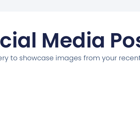
cial Media Po
llery to showcase images from your recent