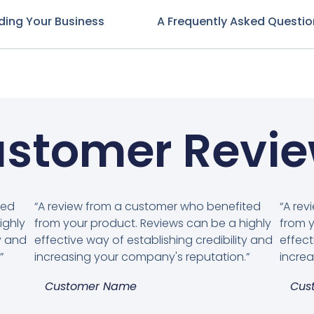
ding Your Business
A Frequently Asked Questio
stomer Revi
ted
“A review from a customer who benefited
“A re
ighly
from your product. Reviews can be a highly
from y
ty and
effective way of establishing credibility and
effect
”
increasing your company's reputation.”
increa
Customer Name
Cus