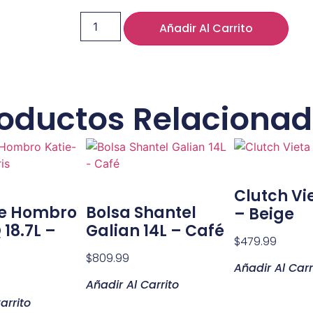
Añadir Al Carrito
oductos Relaciona
Clutch Vie
De Hombro
Bolsa Shantel
– Beige
 18.7L –
Galian 14L – Café
$
479.99
$
809.99
Añadir Al Carr
Añadir Al Carrito
arrito