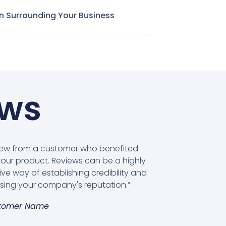
n Surrounding Your Business
ews
view from a customer who benefited
our product. Reviews can be a highly
ive way of establishing credibility and
sing your company's reputation.”
tomer Name