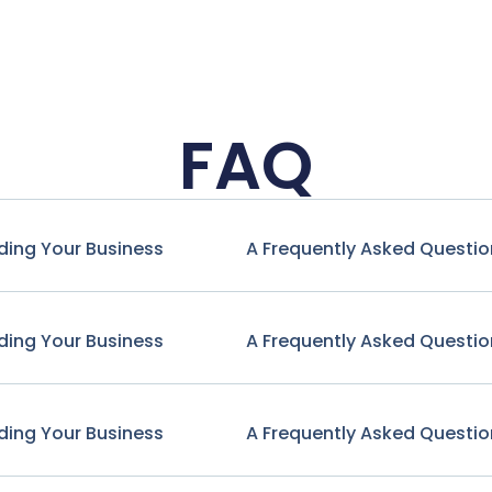
FAQ
ding Your Business
A Frequently Asked Questio
ding Your Business
A Frequently Asked Questio
ding Your Business
A Frequently Asked Questio