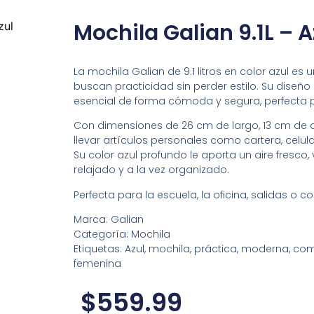
Mochila Galian 9.1L – A
zul
La mochila Galian de 9.1 litros en color azul e
buscan practicidad sin perder estilo. Su dise
esencial de forma cómoda y segura, perfecta pa
Con dimensiones de 26 cm de largo, 13 cm de a
llevar artículos personales como cartera, celul
Su color azul profundo le aporta un aire fresco, 
relajado y a la vez organizado.
Perfecta para la escuela, la oficina, salidas o 
Marca: Galian
Categoría: Mochila
Etiquetas: Azul, mochila, práctica, moderna, compa
femenina
$
559.99