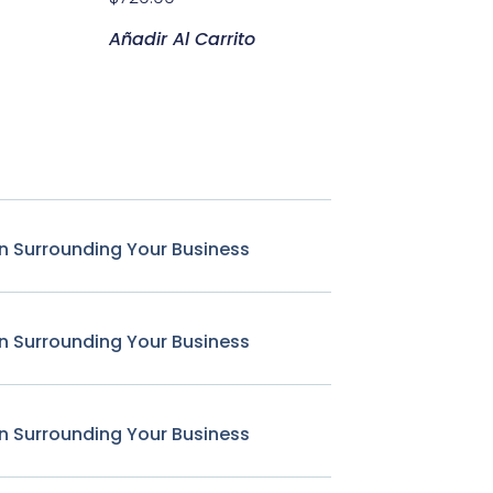
Añadir Al Carrito
n Surrounding Your Business
n Surrounding Your Business
n Surrounding Your Business