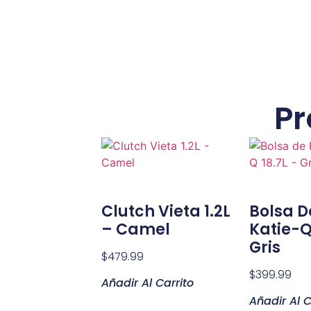
Pr
Clutch Vieta 1.2L
Bolsa 
– Camel
Katie-Q
Gris
$
479.99
$
399.99
Añadir Al Carrito
Añadir Al C