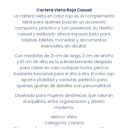
Cartera Vieta Roja Casual
La cartera Vieta en color rojo es el complemento
ideal para quienes buscan un accesorio
compacto, práctico y con presencia. Su diseño
casual y estilizado ofrece espacio justo para
tarjetas, billetes, monedas y documentos
esenciales, sin abultar.
Con medidas de 21 cm de largo, 3 cm de ancho
y 10 cm de alto, es lo suficientemente delgada
para caber en casi cualquier bolso, pero lo
bastante funcional para el día a día. El color rojo
aporta vitalidad y carácter, perfecto para
quienes gustan de detalles con personalidad.
Diseñada para mujeres dinámicas que valoran
el equilibrio entre organización y diseño
moderno.
Marca: Vieta
Categoría: Cartera