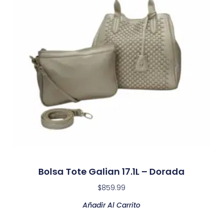
Bolsa Tote Galian 17.1L – Dorada
$
859.99
Añadir Al Carrito