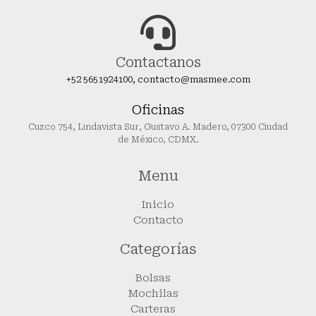
Contactanos
+52 5651924100, contacto@masmee.com
Oficinas
Cuzco 754, Lindavista Sur, Gustavo A. Madero, 07300 Ciudad
de México, CDMX.
Menu
Inicio
Contacto
Categorías
Bolsas
Mochilas
Carteras