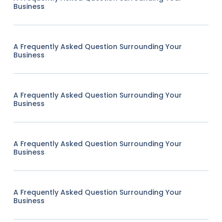
Business
A Frequently Asked Question Surrounding Your
Business
A Frequently Asked Question Surrounding Your
Business
A Frequently Asked Question Surrounding Your
Business
A Frequently Asked Question Surrounding Your
Business