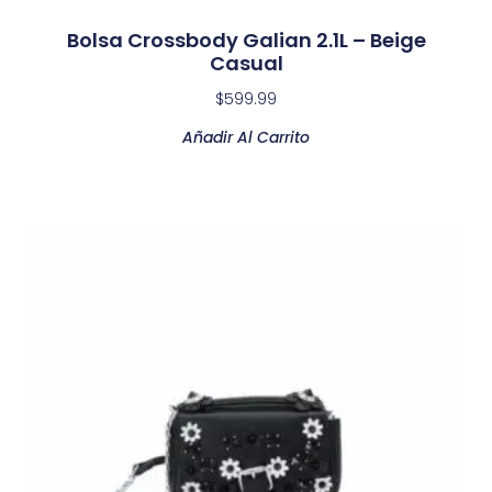
Bolsa Crossbody Galian 2.1L – Beige
Casual
$
599.99
Añadir Al Carrito