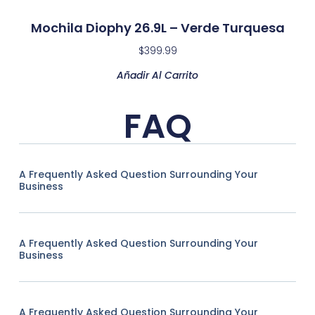
Mochila Diophy 26.9L – Verde Turquesa
$
399.99
Añadir Al Carrito
FAQ
A Frequently Asked Question Surrounding Your
Business
A Frequently Asked Question Surrounding Your
Business
A Frequently Asked Question Surrounding Your