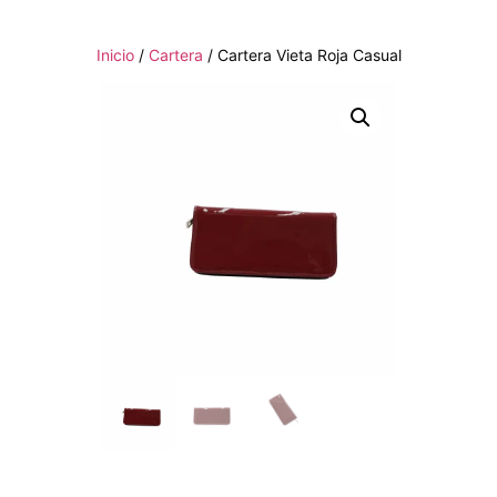
Inicio
/
Cartera
/ Cartera Vieta Roja Casual