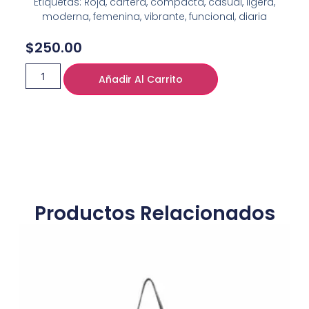
Etiquetas: Roja, cartera, compacta, casual, ligera,
moderna, femenina, vibrante, funcional, diaria
$
250.00
Añadir Al Carrito
Productos Relacionados