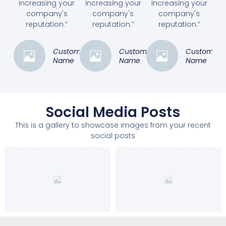
increasing your
increasing your
increasing your
company's
company's
company's
reputation.”
reputation.”
reputation.”
Customer
Customer
Customer
Name
Name
Name
Social Media Posts
This is a gallery to showcase images from your recent
social posts