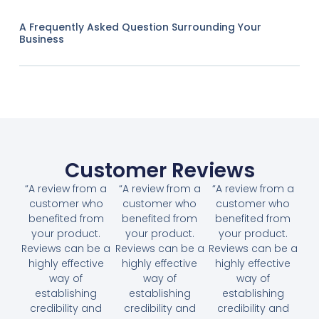
A Frequently Asked Question Surrounding Your
Business
Customer Reviews
“A review from a
“A review from a
“A review from a
customer who
customer who
customer who
benefited from
benefited from
benefited from
your product.
your product.
your product.
Reviews can be a
Reviews can be a
Reviews can be a
highly effective
highly effective
highly effective
way of
way of
way of
establishing
establishing
establishing
credibility and
credibility and
credibility and