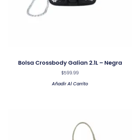
Bolsa Crossbody Galian 2.1L – Negra
$
599.99
Añadir Al Carrito