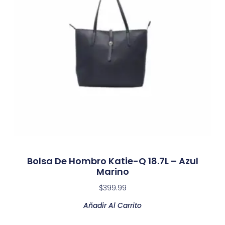
Bolsa De Hombro Katie-Q 18.7L – Azul
Marino
$
399.99
Añadir Al Carrito