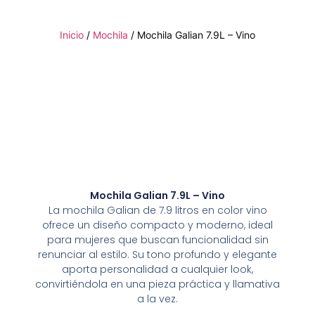
Inicio
/
Mochila
/ Mochila Galian 7.9L – Vino
Mochila Galian 7.9L – Vino
La mochila Galian de 7.9 litros en color vino
ofrece un diseño compacto y moderno, ideal
para mujeres que buscan funcionalidad sin
renunciar al estilo. Su tono profundo y elegante
aporta personalidad a cualquier look,
convirtiéndola en una pieza práctica y llamativa
a la vez.