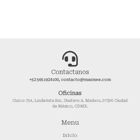
Contactanos
+52 5651924100, contacto@masmee.com
Oficinas
Cuzco 754, Lindavista Sur, Gustavo A. Madero, 07300 Ciudad
de México, CDMX.
Menu
Inicio