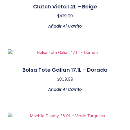
Clutch Vieta 1.2L – Beige
$
479.99
Añadir Al Carrito
Bolsa Tote Galian 17.1L – Dorada
$
859.99
Añadir Al Carrito