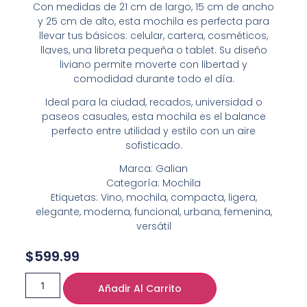
Con medidas de 21 cm de largo, 15 cm de ancho
y 25 cm de alto, esta mochila es perfecta para
llevar tus básicos: celular, cartera, cosméticos,
llaves, una libreta pequeña o tablet. Su diseño
liviano permite moverte con libertad y
comodidad durante todo el día.
Ideal para la ciudad, recados, universidad o
paseos casuales, esta mochila es el balance
perfecto entre utilidad y estilo con un aire
sofisticado.
Marca: Galian
Categoría: Mochila
Etiquetas: Vino, mochila, compacta, ligera,
elegante, moderna, funcional, urbana, femenina,
versátil
$
599.99
Añadir Al Carrito