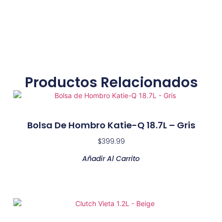
Productos Relacionados
Bolsa De Hombro Katie-Q 18.7L – Gris
$
399.99
Añadir Al Carrito