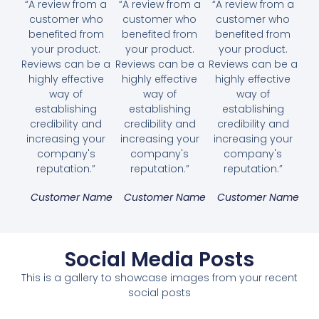
“A review from a
“A review from a
“A review from a
customer who
customer who
customer who
benefited from
benefited from
benefited from
your product.
your product.
your product.
Reviews can be a
Reviews can be a
Reviews can be a
highly effective
highly effective
highly effective
way of
way of
way of
establishing
establishing
establishing
credibility and
credibility and
credibility and
increasing your
increasing your
increasing your
company's
company's
company's
reputation.”
reputation.”
reputation.”
Customer Name
Customer Name
Customer Name
Social Media Posts
This is a gallery to showcase images from your recent
social posts