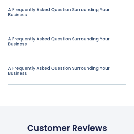
A Frequently Asked Question Surrounding Your
Business
A Frequently Asked Question Surrounding Your
Business
A Frequently Asked Question Surrounding Your
Business
Customer Reviews