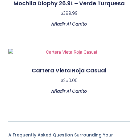
Mochila Diophy 26.9L – Verde Turquesa
$
399.99
Añadir Al Carrito
Cartera Vieta Roja Casual
$
250.00
Añadir Al Carrito
A Frequently Asked Question Surrounding Your