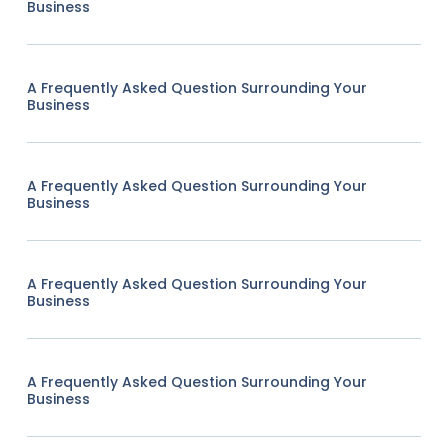
Business
A Frequently Asked Question Surrounding Your
Business
A Frequently Asked Question Surrounding Your
Business
A Frequently Asked Question Surrounding Your
Business
A Frequently Asked Question Surrounding Your
Business