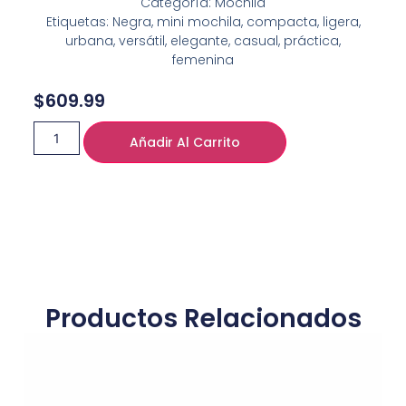
Categoría: Mochila
Etiquetas: Negra, mini mochila, compacta, ligera,
urbana, versátil, elegante, casual, práctica,
femenina
$
609.99
Añadir Al Carrito
Productos Relacionados