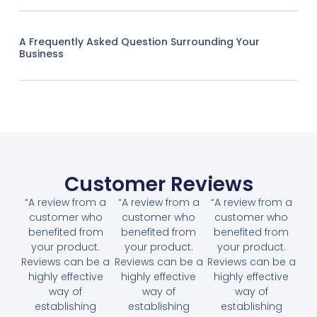
A Frequently Asked Question Surrounding Your
Business
Customer Reviews
“A review from a
“A review from a
“A review from a
customer who
customer who
customer who
benefited from
benefited from
benefited from
your product.
your product.
your product.
Reviews can be a
Reviews can be a
Reviews can be a
highly effective
highly effective
highly effective
way of
way of
way of
establishing
establishing
establishing