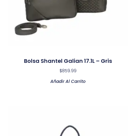
Bolsa Shantel Galian 17.1L – Gris
$
859.99
Añadir Al Carrito