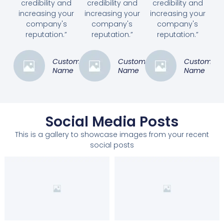
credibility and
credibility and
credibility and
increasing your
increasing your
increasing your
company's
company's
company's
reputation.”
reputation.”
reputation.”
Customer
Customer
Customer
Name
Name
Name
Social Media Posts
This is a gallery to showcase images from your recent
social posts