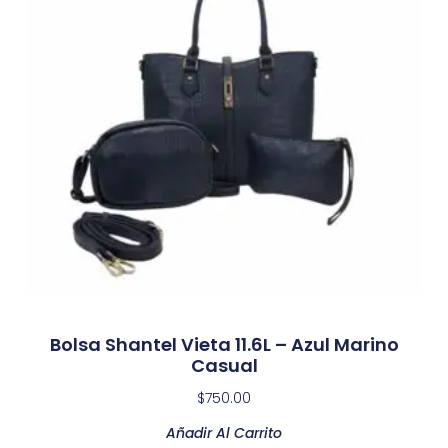
Bolsa Shantel Vieta 11.6L – Azul Marino
Casual
$
750.00
Añadir Al Carrito