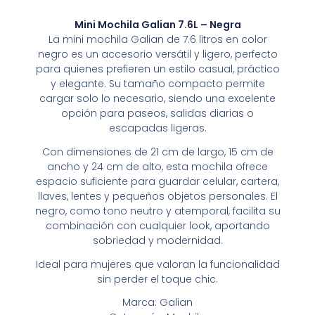
Mini Mochila Galian 7.6L – Negra
La mini mochila Galian de 7.6 litros en color
negro es un accesorio versátil y ligero, perfecto
para quienes prefieren un estilo casual, práctico
y elegante. Su tamaño compacto permite
cargar solo lo necesario, siendo una excelente
opción para paseos, salidas diarias o
escapadas ligeras.
Con dimensiones de 21 cm de largo, 15 cm de
ancho y 24 cm de alto, esta mochila ofrece
espacio suficiente para guardar celular, cartera,
llaves, lentes y pequeños objetos personales. El
negro, como tono neutro y atemporal, facilita su
combinación con cualquier look, aportando
sobriedad y modernidad.
Ideal para mujeres que valoran la funcionalidad
sin perder el toque chic.
Marca: Galian