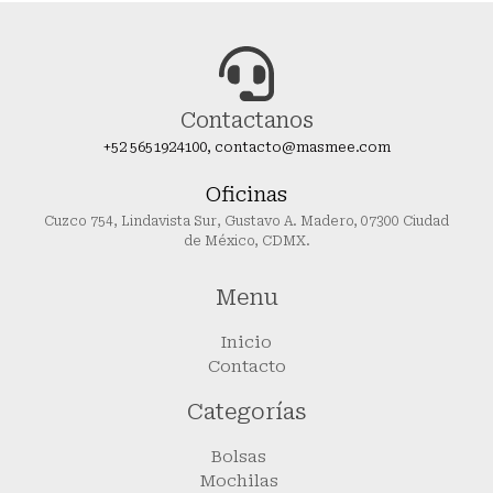
Contactanos
+52 5651924100, contacto@masmee.com
Oficinas
Cuzco 754, Lindavista Sur, Gustavo A. Madero, 07300 Ciudad
de México, CDMX.
Menu
Inicio
Contacto
Categorías
Bolsas
Mochilas