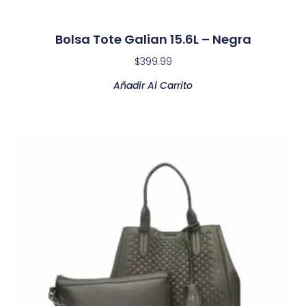
Bolsa Tote Galian 15.6L – Negra
$
399.99
Añadir Al Carrito