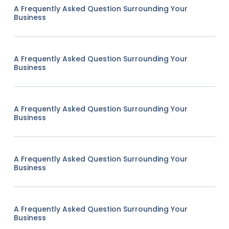
A Frequently Asked Question Surrounding Your
Business
A Frequently Asked Question Surrounding Your
Business
A Frequently Asked Question Surrounding Your
Business
A Frequently Asked Question Surrounding Your
Business
A Frequently Asked Question Surrounding Your
Business