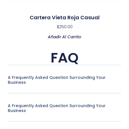
Cartera Vieta Roja Casual
$
250.00
Añadir Al Carrito
FAQ
A Frequently Asked Question Surrounding Your
Business
A Frequently Asked Question Surrounding Your
Business