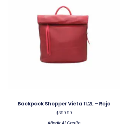
Backpack Shopper Vieta 11.2L – Rojo
$
399.99
Añadir Al Carrito