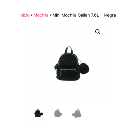
Inicio
/
Mochila
/ Mini Mochila Galian 7.6L – Negra