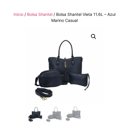
Inicio
/
Bolsa Shantel
/ Bolsa Shantel Vieta 11.6L – Azul
Marino Casual