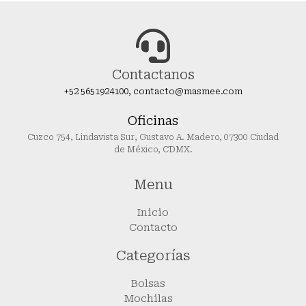
Contactanos
+52 5651924100, contacto@masmee.com
Oficinas
Cuzco 754, Lindavista Sur, Gustavo A. Madero, 07300 Ciudad
de México, CDMX.
Menu
Inicio
Contacto
Categorías
Bolsas
Mochilas