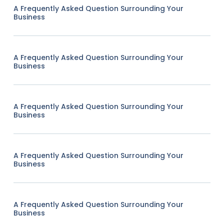
A Frequently Asked Question Surrounding Your
Business
A Frequently Asked Question Surrounding Your
Business
A Frequently Asked Question Surrounding Your
Business
A Frequently Asked Question Surrounding Your
Business
A Frequently Asked Question Surrounding Your
Business