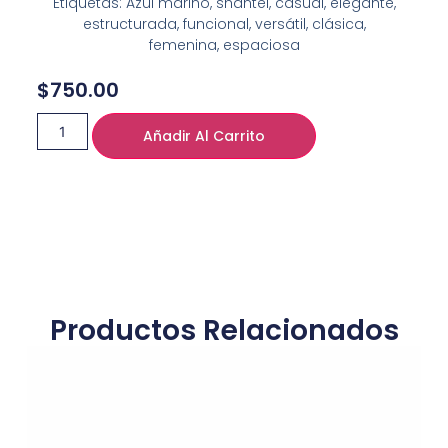
Etiquetas: Azul marino, shantel, casual, elegante,
estructurada, funcional, versátil, clásica,
femenina, espaciosa
$
750.00
Añadir Al Carrito
Productos Relacionados