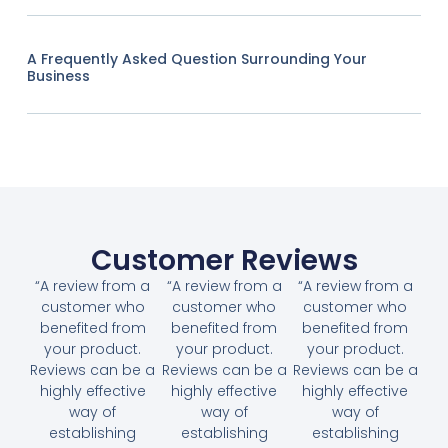
A Frequently Asked Question Surrounding Your
Business
Customer Reviews
“A review from a
“A review from a
“A review from a
customer who
customer who
customer who
benefited from
benefited from
benefited from
your product.
your product.
your product.
Reviews can be a
Reviews can be a
Reviews can be a
highly effective
highly effective
highly effective
way of
way of
way of
establishing
establishing
establishing