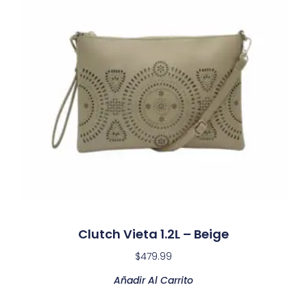
Clutch Vieta 1.2L – Beige
$
479.99
Añadir Al Carrito