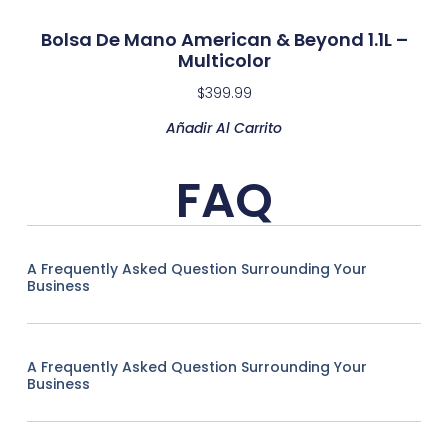
Bolsa De Mano American & Beyond 1.1L –
Multicolor
$
399.99
Añadir Al Carrito
FAQ
A Frequently Asked Question Surrounding Your
Business
A Frequently Asked Question Surrounding Your
Business