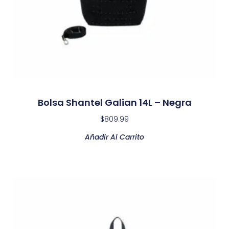
Bolsa Shantel Galian 14L – Negra
$
809.99
Añadir Al Carrito