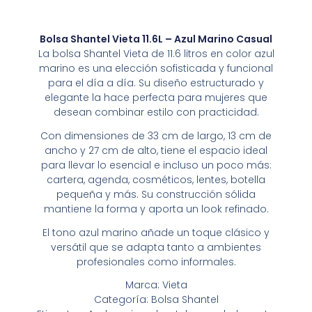
Bolsa Shantel Vieta 11.6L – Azul Marino Casual
La bolsa Shantel Vieta de 11.6 litros en color azul
marino es una elección sofisticada y funcional
para el día a día. Su diseño estructurado y
elegante la hace perfecta para mujeres que
desean combinar estilo con practicidad.
Con dimensiones de 33 cm de largo, 13 cm de
ancho y 27 cm de alto, tiene el espacio ideal
para llevar lo esencial e incluso un poco más:
cartera, agenda, cosméticos, lentes, botella
pequeña y más. Su construcción sólida
mantiene la forma y aporta un look refinado.
El tono azul marino añade un toque clásico y
versátil que se adapta tanto a ambientes
profesionales como informales.
Marca: Vieta
Categoría: Bolsa Shantel