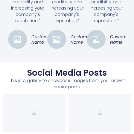
credibility and
credibility and
credibility and
increasing your
increasing your
increasing your
company's
company's
company's
reputation.”
reputation.”
reputation.”
Customer
Customer
Customer
Name
Name
Name
Social Media Posts
This is a gallery to showcase images from your recent
social posts