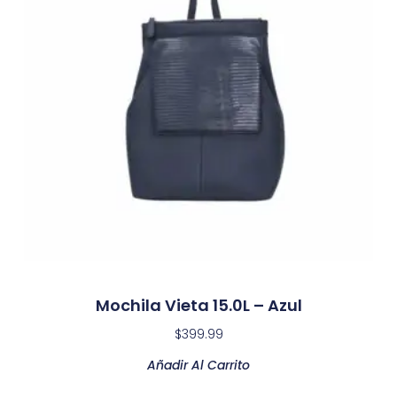
Mochila Vieta 15.0L – Azul
$
399.99
Añadir Al Carrito