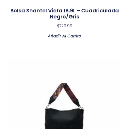
Bolsa Shantel Vieta 18.9L – Cuadriculada
Negro/Gris
$
729.99
Añadir Al Carrito