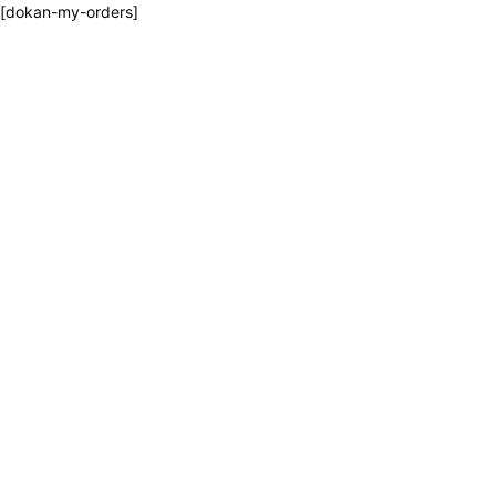
[dokan-my-orders]